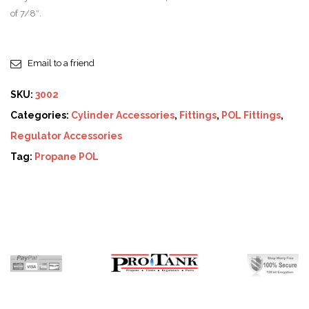
of 7/8″.
Email to a friend
SKU:
3002
Categories:
Cylinder Accessories
,
Fittings
,
POL Fittings
,
Regulator Accessories
Tag:
Propane POL