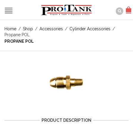
Home
/
Shop
/
Accessories
/
Cylinder Accessories
/
Propane POL
PROPANE POL
PRODUCT DESCRIPTION